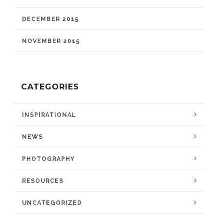
DECEMBER 2015
NOVEMBER 2015
CATEGORIES
INSPIRATIONAL
NEWS
PHOTOGRAPHY
RESOURCES
UNCATEGORIZED