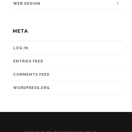
WEB DESIGN
META
LOG IN
ENTRIES FEED
COMMENTS FEED
WORDPRESS.ORG