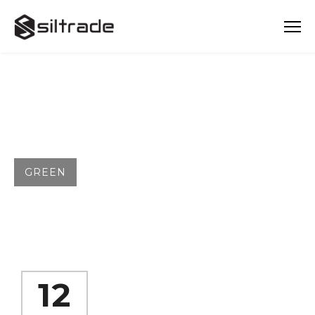
TAG
GREEN
12