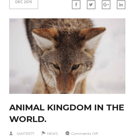
DEC 2015
ANIMAL KINGDOM IN THE
WORLD.
on
Comments Off
SANTER77
NEWS