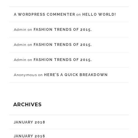
A WORDPRESS COMMENTER
on
HELLO WORLD!
Admin
on
FASHION TRENDS OF 2015.
Admin
on
FASHION TRENDS OF 2015.
Admin
on
FASHION TRENDS OF 2015.
Anonymous
on
HERE’S A QUICK BREAKDOWN
ARCHIVES
JANUARY 2018
JANUARY 2016