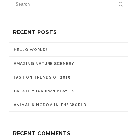
RECENT POSTS
HELLO WORLD!
AMAZING NATURE SCENERY
FASHION TRENDS OF 2015.
CREATE YOUR OWN PLAYLIST.
ANIMAL KINGDOM IN THE WORLD.
RECENT COMMENTS