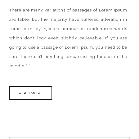
ANIMAL
KINGDOM
There are many variations of passages of Lorem Ipsum
IN
THE
available, but the majority have suffered alteration in
WORLD.
some form, by injected humour, or randomised words
which don’t look even slightly believable. If you are
going to use a passage of Lorem Ipsum, you need to be
sure there isn’t anything embarrassing hidden in the
middle […]
READ MORE